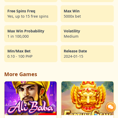
Free Spins Freq
Max Win
Yes, up to 15 free spins
5000x bet
Max Win Probability
Volatility
1 in 100,000
Medium
Min/Max Bet
Release Date
0.10 - 100 PHP
2024-01-15
More Games