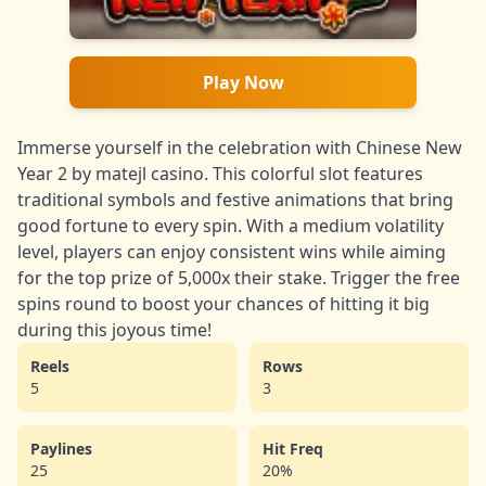
Play Now
Immerse yourself in the celebration with Chinese New
Year 2 by matejl casino. This colorful slot features
traditional symbols and festive animations that bring
good fortune to every spin. With a medium volatility
level, players can enjoy consistent wins while aiming
for the top prize of 5,000x their stake. Trigger the free
spins round to boost your chances of hitting it big
during this joyous time!
Reels
Rows
5
3
Paylines
Hit Freq
25
20%