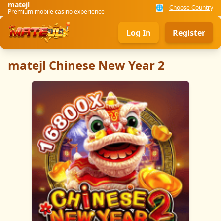
matejl
🌐
Choose Country
Premium mobile casino experience
Log In
Register
matejl Chinese New Year 2