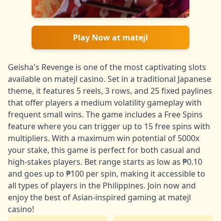
Play Now at matejl
Geisha's Revenge is one of the most captivating slots
available on matejl casino. Set in a traditional Japanese
theme, it features 5 reels, 3 rows, and 25 fixed paylines
that offer players a medium volatility gameplay with
frequent small wins. The game includes a Free Spins
feature where you can trigger up to 15 free spins with
multipliers. With a maximum win potential of 5000x
your stake, this game is perfect for both casual and
high-stakes players. Bet range starts as low as ₱0.10
and goes up to ₱100 per spin, making it accessible to
all types of players in the Philippines. Join now and
enjoy the best of Asian-inspired gaming at matejl
casino!