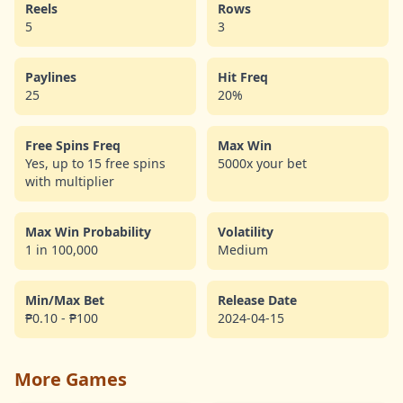
Reels
Rows
5
3
Paylines
Hit Freq
25
20%
Free Spins Freq
Max Win
Yes, up to 15 free spins
5000x your bet
with multiplier
Max Win Probability
Volatility
1 in 100,000
Medium
Min/Max Bet
Release Date
₱0.10 - ₱100
2024-04-15
More Games