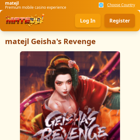
matejl
🌐
Choose Country
Premium mobile casino experience
Log In
Register
matejl Geisha's Revenge